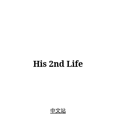
His 2nd Life
中文站