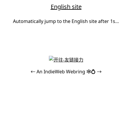
English site
Automatically jump to the English site after 1s…
←
An
IndieWeb Webring
🕸💍
→